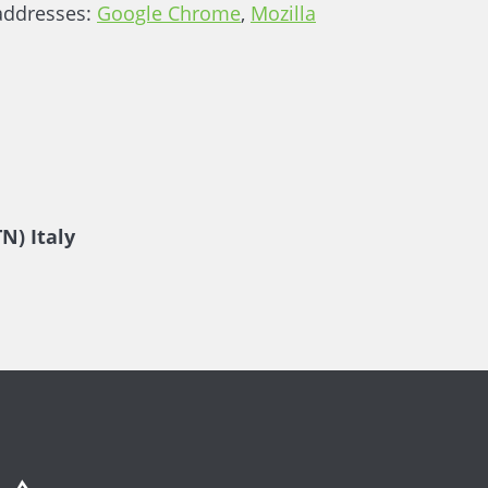
 addresses:
Google Chrome
,
Mozilla
N) Italy