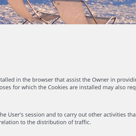
talled in the browser that assist the Owner in providi
ses for which the Cookies are installed may also req
e User's session and to carry out other activities that
lation to the distribution of traffic.