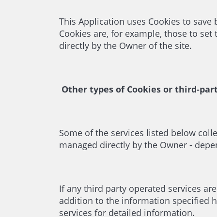
This Application uses Cookies to save
Cookies are, for example, those to set
directly by the Owner of the site.
Other types of Cookies or third-par
Some of the services listed below coll
managed directly by the Owner - depend
If any third party operated services ar
addition to the information specified h
services for detailed information.