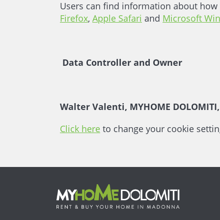
Users can find information about how 
Firefox
,
Apple Safari
and
Microsoft Wi
Data Controller and Owner
Walter Valenti, MYHOME DOLOMITI, V
Click here
to change your cookie settin