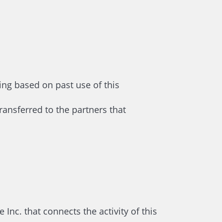
ing based on past use of this
ransferred to the partners that
nc. that connects the activity of this