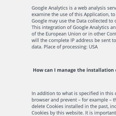
Google Analytics is a web analysis serv
examine the use of this Application, to
Google may use the Data collected to c
This integration of Google Analytics a
of the European Union or in other Con
will the complete IP address be sent 
data. Place of processing: USA
How can I manage the installation 
In addition to what is specified in th
browser and prevent – for example – th
delete Cookies installed in the past, i
Cookies by this website. It is importan