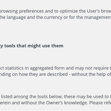
 browsing preferences and to optimize the User's br
 the language and the currency or for the management 
ty tools that might use them
ect statistics in aggregated form and may not require
ing on how they are described - without the help of 
e listed among the tools below, these may be used to 
erein and without the Owner’s knowledge. Please refer 