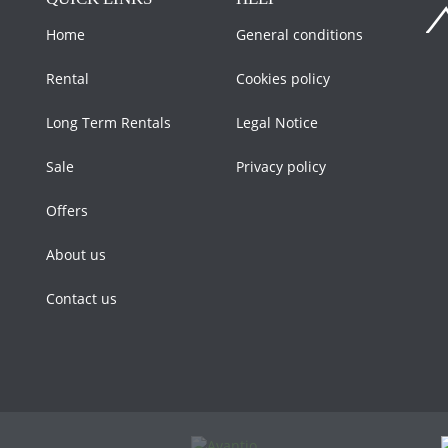
Home
General conditions
Rental
Cookies policy
Long Term Rentals
Legal Notice
Sale
Privacy policy
Offers
About us
Contact us