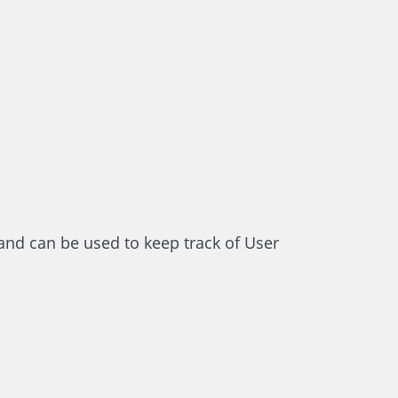
and can be used to keep track of User