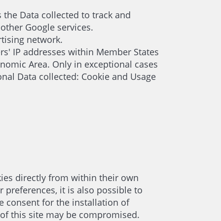
s the Data collected to track and
 other Google services.
tising network.
ers' IP addresses within Member States
nomic Area. Only in exceptional cases
onal Data collected: Cookie and Usage
ies directly from within their own
preferences, it is also possible to
 consent for the installation of
ng of this site may be compromised.