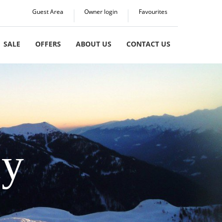
Guest Area
Owner login
Favourites
SALE
OFFERS
ABOUT US
CONTACT US
cy