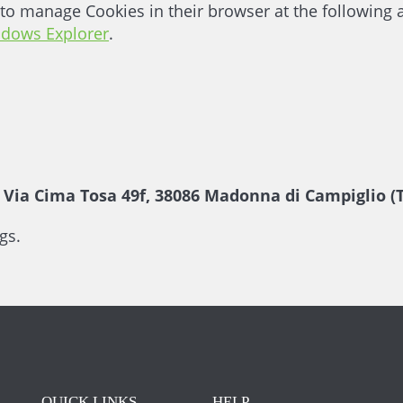
to manage Cookies in their browser at the following
ndows Explorer
.
ia Cima Tosa 49f, 38086 Madonna di Campiglio (T
gs.
QUICK LINKS
HELP