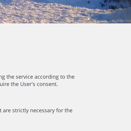
ng the service according to the
uire the User's consent.
 are strictly necessary for the