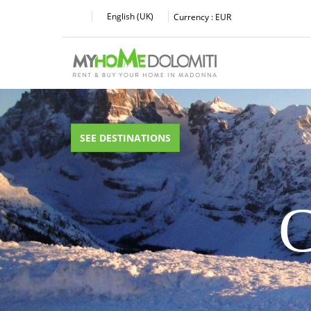
English (UK)
Currency :
EUR
SEE DESTINATIONS
C