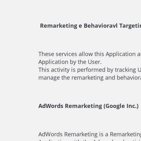
Remarketing e Behavioravl Targeti
These services allow this Application a
Application by the User.
This activity is performed by tracking 
manage the remarketing and behavioral 
AdWords Remarketing (Google Inc.)
AdWords Remarketing is a Remarketing a