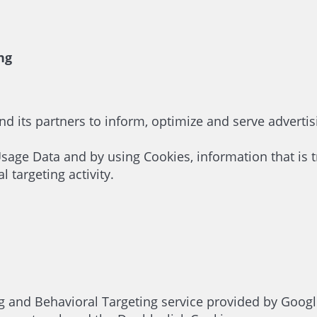
ng
nd its partners to inform, optimize and serve advertis
Usage Data and by using Cookies, information that is t
targeting activity.
nd Behavioral Targeting service provided by Google I