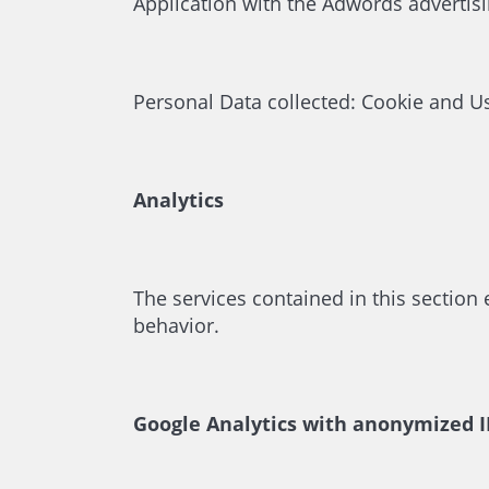
Application with the Adwords advertis
Personal Data collected: Cookie and U
Analytics
The services contained in this section
behavior.
Google Analytics with anonymized IP