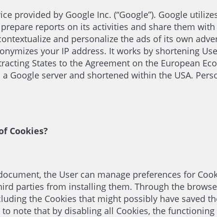
ice provided by Google Inc. (“Google”). Google utilize
 prepare reports on its activities and share them with
ontextualize and personalize the ads of its own adver
nonymizes your IP address. It works by shortening Us
tracting States to the Agreement on the European Eco
to a Google server and shortened within the USA. Pers
of Cookies?
is document, the User can manage preferences for Cook
ird parties from installing them. Through the browser 
ncluding the Cookies that might possibly have saved the
t to note that by disabling all Cookies, the functioni