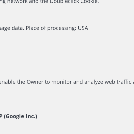
ing network and the Doubleclick Cookie.
sage data. Place of processing: USA
 enable the Owner to monitor and analyze web traffic 
 (Google Inc.)