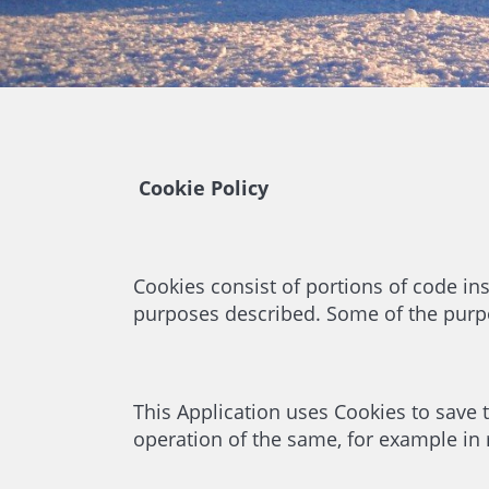
Cookie Policy
Cookies consist of portions of code ins
purposes described. Some of the purpo
This Application uses Cookies to save th
operation of the same, for example in re