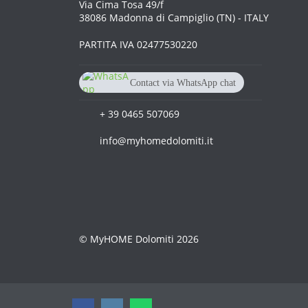
Via Cima Tosa 49/f
38086 Madonna di Campiglio (TN) - ITALY
PARTITA IVA 02477530220
Contact via WhatsApp chat
+39 3515 141631
+ 39 0465 507069
info@myhomedolomiti.it
© MyHOME Dolomiti 2026