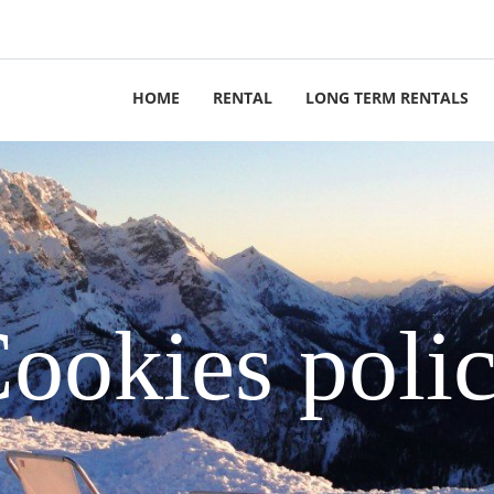
HOME
RENTAL
LONG TERM RENTALS
ookies poli