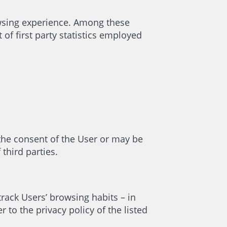
owsing experience. Among these
of first party statistics employed
 the consent of the User or may be
third parties.
track Users’ browsing habits – in
to the privacy policy of the listed