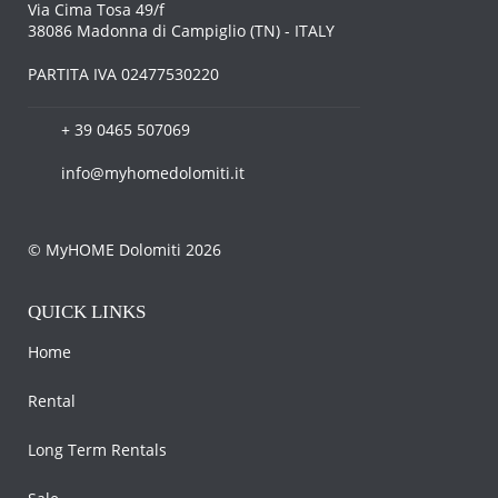
Via Cima Tosa 49/f
38086 Madonna di Campiglio (TN) - ITALY
PARTITA IVA 02477530220
+ 39 0465 507069
info@myhomedolomiti.it
© MyHOME Dolomiti 2026
QUICK LINKS
Home
Rental
Long Term Rentals