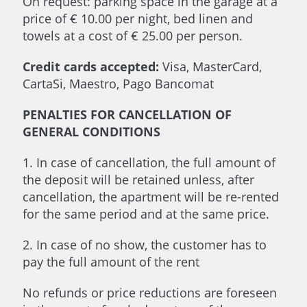
On request: parking space in the garage at a
price of € 10.00 per night, bed linen and
towels at a cost of € 25.00 per person.
Credit cards accepted:
Visa, MasterCard,
CartaSi, Maestro, Pago Bancomat
PENALTIES FOR CANCELLATION OF
GENERAL CONDITIONS
1. In case of cancellation, the full amount of
the deposit will be retained unless, after
cancellation, the apartment will be re-rented
for the same period and at the same price.
2. In case of no show, the customer has to
pay the full amount of the rent
No refunds or price reductions are foreseen