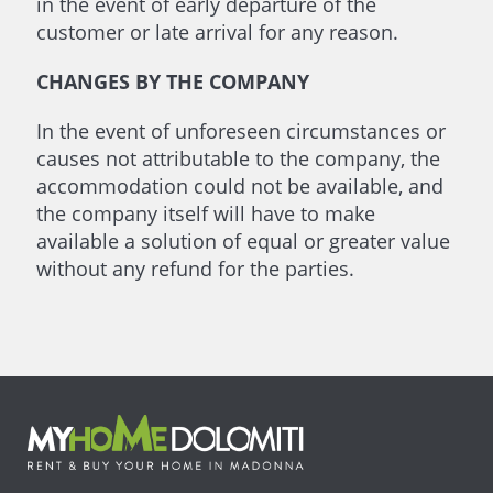
in the event of early departure of the
customer or late arrival for any reason.
CHANGES BY THE COMPANY
In the event of unforeseen circumstances or
causes not attributable to the company, the
accommodation could not be available, and
the company itself will have to make
available a solution of equal or greater value
without any refund for the parties.