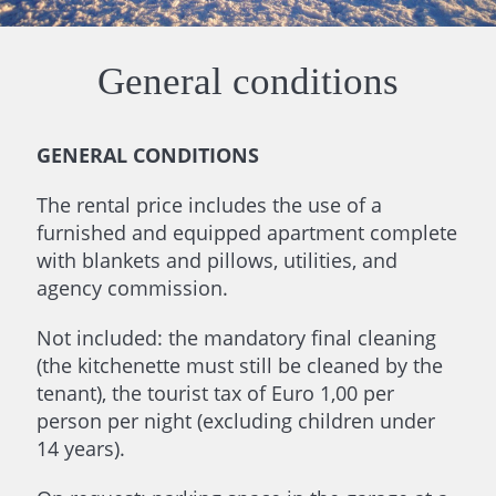
General conditions
GENERAL CONDITIONS
The rental price includes the use of a
furnished and equipped apartment complete
with blankets and pillows, utilities, and
agency commission.
Not included: the mandatory final cleaning
(the kitchenette must still be cleaned by the
tenant), the tourist tax of Euro 1,00 per
person per night (excluding children under
14 years).