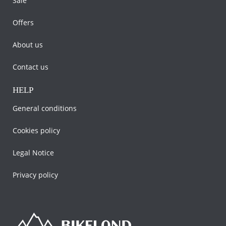
Sale
Offers
About us
Contact us
HELP
General conditions
Cookies policy
Legal Notice
Privacy policy